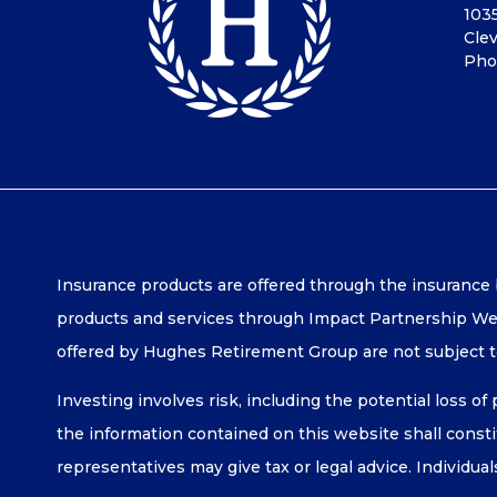
103
Cle
Pho
Insurance products are offered through the insurance
products and services through Impact Partnership Wea
offered by Hughes Retirement Group are not subject 
Investing involves risk, including the potential loss of
the information contained on this website shall constitu
representatives may give tax or legal advice. Individua