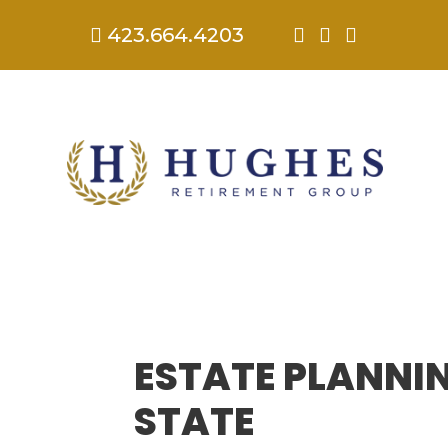
423.664.4203




ESTATE PLANNI
STATE