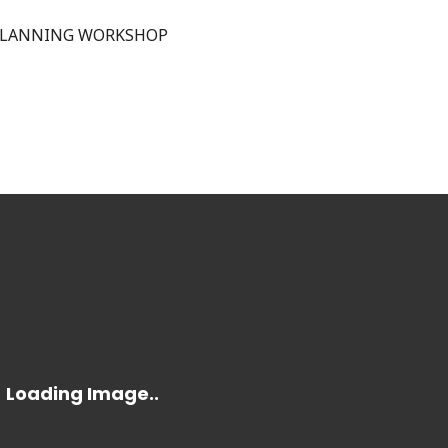
PLANNING WORKSHOP