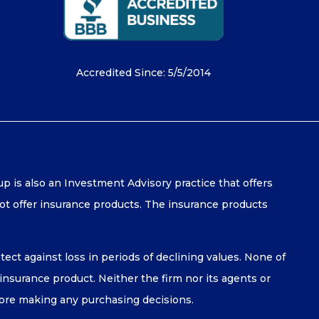
Accredited Since: 5/5/2014
is also an Investment Advisory practice that offers
t offer insurance products. The insurance products
tect against loss in periods of declining values. None of
y insurance product. Neither the firm nor its agents or
efore making any purchasing decisions.