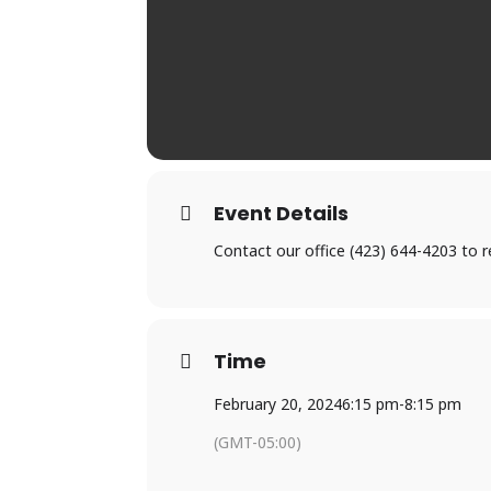
Event Details
Contact our office (423) 644-4203 to
Time
February 20, 2024
6:15 pm
-
8:15 pm
(GMT-05:00)