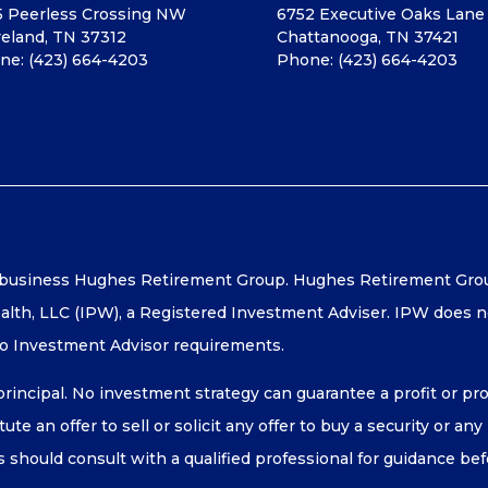
5 Peerless Crossing NW
6752 Executive Oaks Lane
veland, TN 37312
Chattanooga, TN 37421
ne:
(423) 664-4203
Phone:
(423) 664-4203
 business Hughes Retirement Group. Hughes Retirement Group 
lth, LLC (IPW), a Registered Investment Adviser. IPW does no
to Investment Advisor requirements.
 principal. No investment strategy can guarantee a profit or pro
te an offer to sell or solicit any offer to buy a security or an
ls should consult with a qualified professional for guidance b