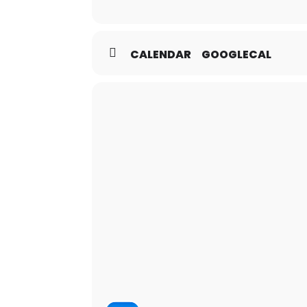
CALENDAR
GOOGLECAL