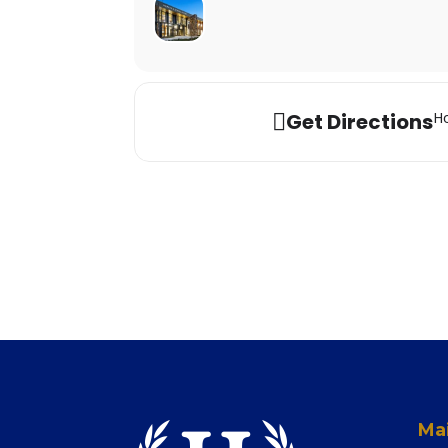
Get Directions
Ho
Mai