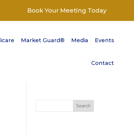
Book Your Meeting Today
icare
Market Guard®
Media
Events
Contact
Search