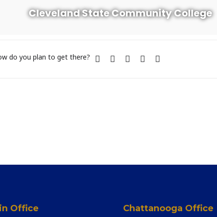
Cleveland State Community College
w do you plan to get there?
n Office
Chattanooga Office