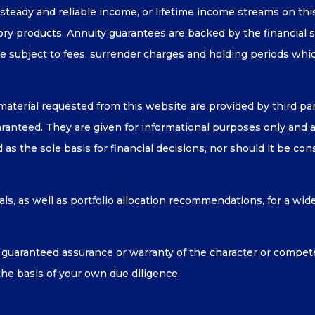
, steady and reliable income, or lifetime income streams on th
sory products. Annuity guarantees are backed by the financial 
e subject to fees, surrender charges and holding periods whi
material requested from this website are provided by third p
anteed. They are given for informational purposes only and are
as the sole basis for financial decisions, nor should it be co
ls, as well as portfolio allocation recommendations, for a wid
uaranteed assurance or warranty of the character or compet
the basis of your own due diligence.