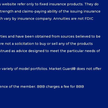
is website refer only to fixed insurance products. They do
strength and claims-paying ability of the issuing insurance
ch vary by insurance company. Annuities are not FDIC
arties and have been obtained from sources believed to be
 not a solicitation to buy or sell any of the products
nstrued as advice designed to meet the particular needs of
e variety of model portfolios. Market Guard® does not offer
ence of the member. BBB charges a fee for BBB