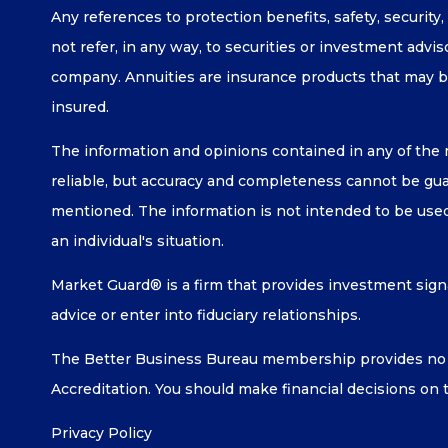
Any references to protection benefits, safety, security
not refer, in any way, to securities or investment advi
company. Annuities are insurance products that may b
insured.
The information and opinions contained in any of the 
reliable, but accuracy and completeness cannot be guar
mentioned. The information is not intended to be used 
an individual's situation.
Market Guard® is a firm that provides investment signa
advice or enter into fiduciary relationships.
The Better Business Bureau membership provides no g
Accreditation. You should make financial decisions on 
Privacy Policy