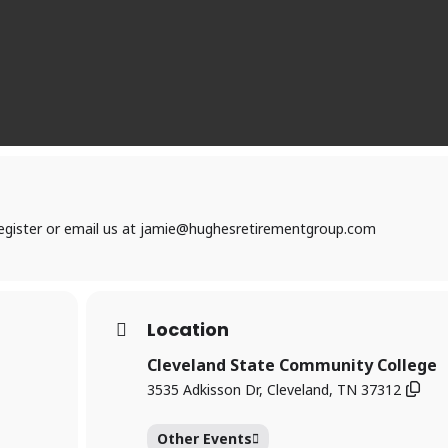
 register or email us at jamie@hughesretirementgroup.com
Location
Cleveland State Community College
3535 Adkisson Dr, Cleveland, TN 37312
Other Events