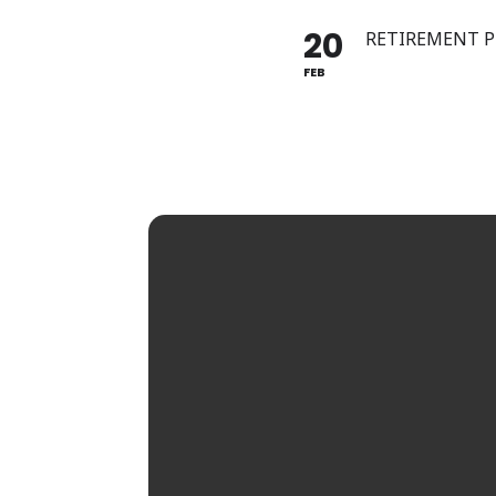
20
RETIREMENT 
FEB