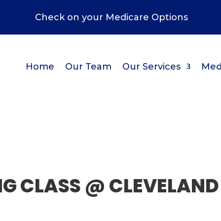
Check on your Medicare Options
Home
Our Team
Our Services
Med
NG CLASS @ CLEVELAND