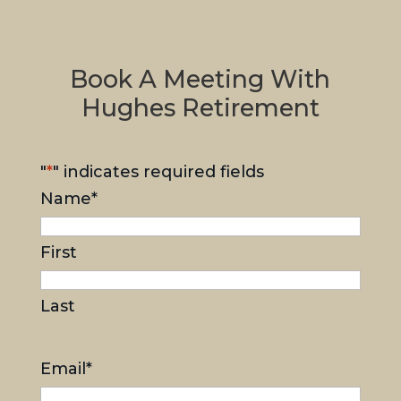
Book A Meeting With
Hughes Retirement
"
*
" indicates required fields
Name
*
First
Last
Email
*