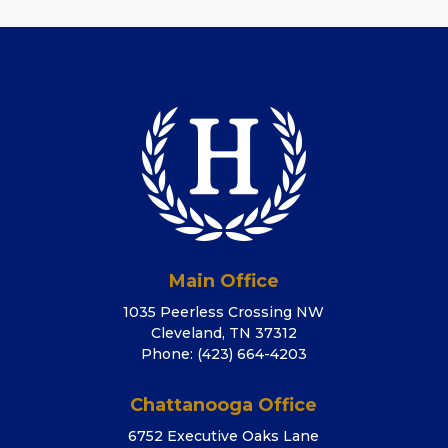
Main Office
1035 Peerless Crossing NW
Cleveland, TN 37312
Phone:
(423) 664-4203
Chattanooga Office
6752 Executive Oaks Lane