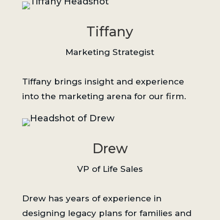
Tiffany
Marketing Strategist
Tiffany brings insight and experience
into the marketing arena for our firm.
Drew
VP of Life Sales
Drew has years of experience in
designing legacy plans for families and