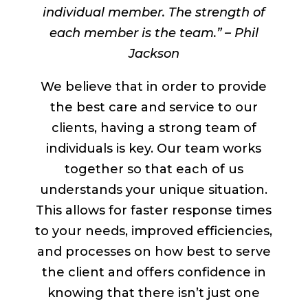
individual member. The strength of
each member is the team.” – Phil
Jackson
We believe that in order to provide
the best care and service to our
clients, having a strong team of
individuals is key. Our team works
together so that each of us
understands your unique situation.
This allows for faster response times
to your needs, improved efficiencies,
and processes on how best to serve
the client and offers confidence in
knowing that there isn’t just one