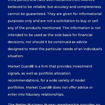
believed to be reliable, but accuracy and completeness
cannot be guaranteed. They are given for informational
purposes only and are not a solicitation to buy or sell
any of the products mentioned. The information is not
intended to be used as the sole basis for financial
decisions, nor should it be construed as advice
designed to meet the particular needs of an individual's
situation.
Market Guard® is a firm that provides investment
signals, as well as portfolio allocation
recommendations, for a wide variety of model
portfolios. Market Guard® does not offer advice or
enter into fiduciary relationships.
The Better Business Bureau membership provides no