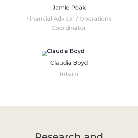
Jamie Peak
Financial Advisor / Operations
Coordinator
Claudia Boyd
Intern
Research and