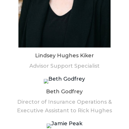
Lindsey Hughes Kiker
Advisor Support Specialist
Beth Godfrey
Director of Insurance Operations &
Executive Assistant to Rick Hughes