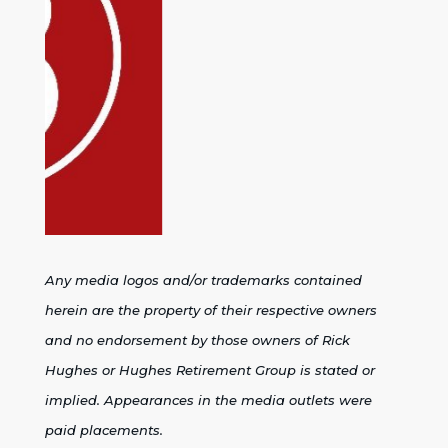
Any media logos and/or trademarks contained
herein are the property of their respective owners
and no endorsement by those owners of Rick
Hughes or Hughes Retirement Group is stated or
implied. Appearances in the media outlets were
paid placements.