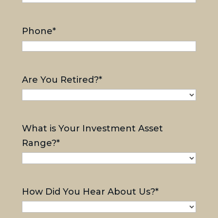
Phone
*
Are You Retired?
*
What is Your Investment Asset
Range?
*
How Did You Hear About Us?
*