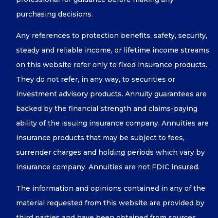
purchasing decisions.
Any references to protection benefits, safety, security,
steady and reliable income, or lifetime income streams
on this website refer only to fixed insurance products.
They do not refer, in any way, to securities or
investment advisory products. Annuity guarantees are
backed by the financial strength and claims-paying
ability of the issuing insurance company. Annuities are
insurance products that may be subject to fees,
surrender charges and holding periods which vary by
insurance company. Annuities are not FDIC insured.
The information and opinions contained in any of the
material requested from this website are provided by
third parties and have been obtained from sources