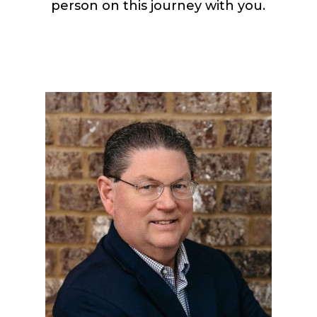
person on this journey with you.