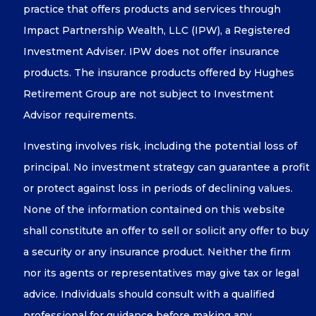
practice that offers products and services through
Impact Partnership Wealth, LLC (IPW), a Registered
Investment Adviser. IPW does not offer insurance
products. The insurance products offered by Hughes
Retirement Group are not subject to Investment
Advisor requirements.
Investing involves risk, including the potential loss of
principal. No investment strategy can guarantee a profit
or protect against loss in periods of declining values.
None of the information contained on this website
shall constitute an offer to sell or solicit any offer to buy
a security or any insurance product. Neither the firm
nor its agents or representatives may give tax or legal
advice. Individuals should consult with a qualified
professional for guidance before making any