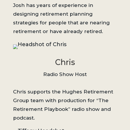
Josh has years of experience in
designing retirement planning
strategies for people that are nearing
retirement or have already retired.
Chris
Radio Show Host
Chris supports the Hughes Retirement
Group team with production for “The
Retirement Playbook” radio show and
podcast.