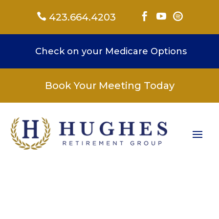

423.664.4203



Check on your Medicare Options
Book Your Meeting Today