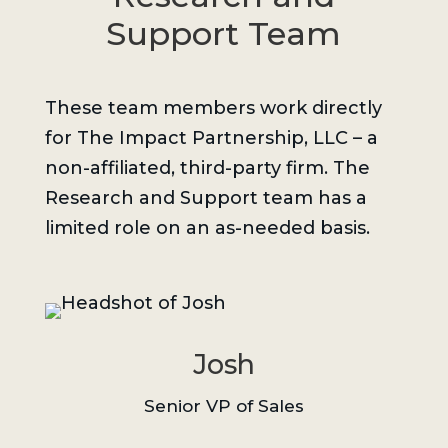
Support Team
These team members work directly
for The Impact Partnership, LLC – a
non-affiliated, third-party firm. The
Research and Support team has a
limited role on an as-needed basis.
Josh
Senior VP of Sales