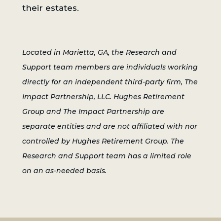
their estates.
Located in Marietta, GA, the Research and
Support team members are individuals working
directly for an independent third-party firm, The
Impact Partnership, LLC. Hughes Retirement
Group and The Impact Partnership are
separate entities and are not affiliated with nor
controlled by Hughes Retirement Group. The
Research and Support team has a limited role
on an as-needed basis.