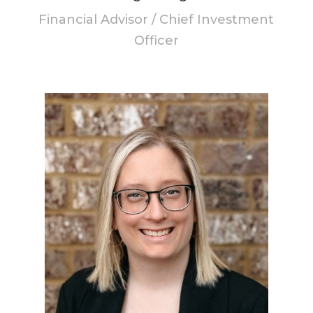
Financial Advisor / Chief Investment
Officer