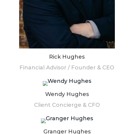
Rick Hughes
Financial Advisor / Founder & CEO
Wendy Hughes
Client Concierge & CFO
Granger Hughes