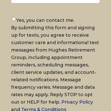
Consent
Yes, you can contact me.
By submitting this form and signing
up for texts, you agree to receive
customer care and informational text
messages from Hughes Retirement
Group, including appointment
reminders, scheduling messages,
client service updates, and account-
related notifications. Message
frequency varies. Message and data
rates may apply. Reply STOP to opt
out or HELP for help.
Privacy Policy
and
Terms & Conditions