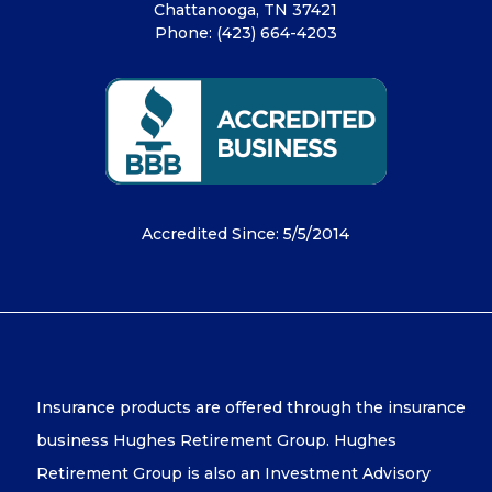
Chattanooga, TN 37421
Phone:
(423) 664-4203
Accredited Since: 5/5/2014
Insurance products are offered through the insurance
business Hughes Retirement Group. Hughes
Retirement Group is also an Investment Advisory