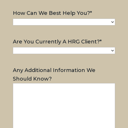
How Can We Best Help You?
*
Are You Currently A HRG Client?
*
Any Additional Information We
Should Know?