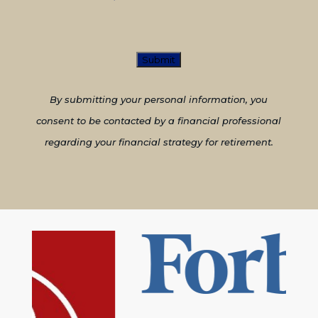
CAPTCHA
By submitting your personal information, you
consent to be contacted by a financial professional
regarding your financial strategy for retirement.