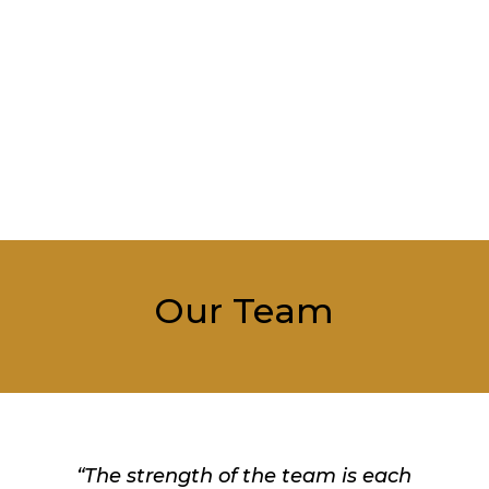
Our Team
“The strength of the team is each