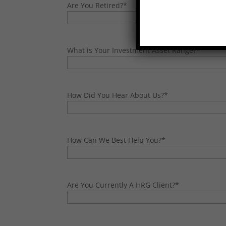
Are You Retired?
*
What is Your Investment Asset Range?
*
How Did You Hear About Us?
*
How Can We Best Help You?
*
Are You Currently A HRG Client?
*