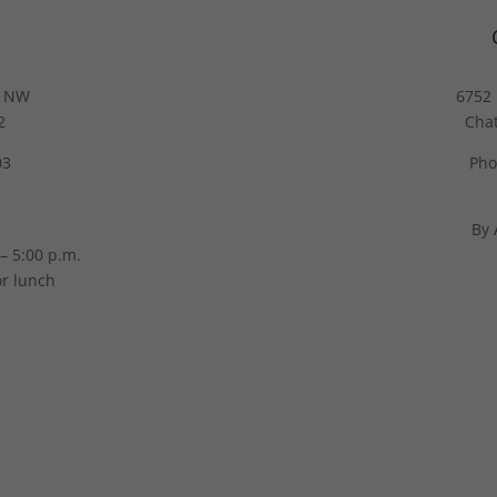
g NW
6752 
2
Cha
03
Pho
By 
– 5:00 p.m.
or lunch