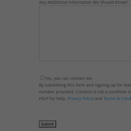
Any Additional Information We Should Know?
Consent
Yes, you can contact me.
By submitting this form and signing up for te
number provided. Consent is not a condition o
HELP for help.
Privacy Policy
and
Terms & Cond
CAPTCHA