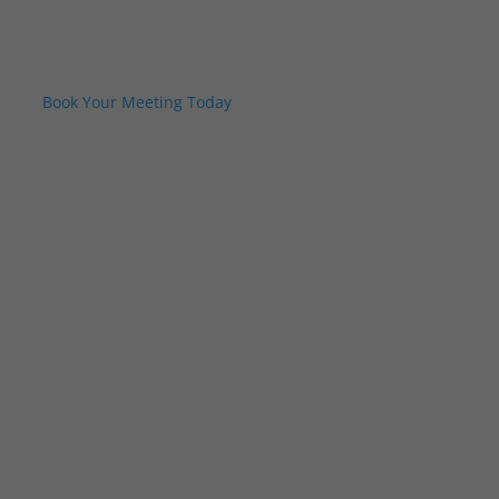
Book Your Meeting Today