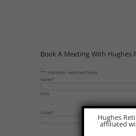
Book A Meeting With Hughes 
"
*
" indicates required fields
Name
*
First
Email
*
Hughes Reti
affiliated 