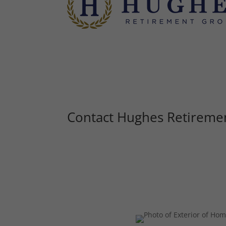
Contact Hughes Retireme