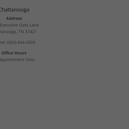
Chattanooga
Address
Executive Oaks Lane
ttanooga, TN 37421
ne: (423) 664-4203
Office Hours
Appointment Only