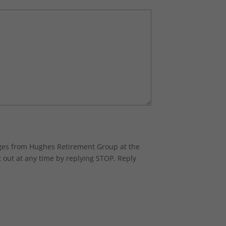
ages from Hughes Retirement Group at the
 out at any time by replying STOP. Reply