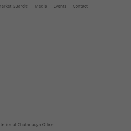
Market Guard®
Media
Events
Contact