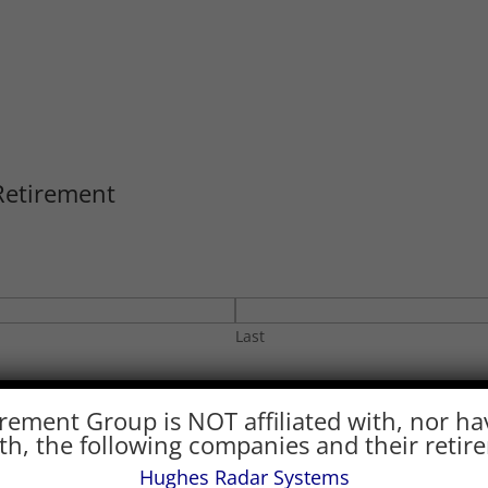
Retirement
Last
Phone
*
rement Group is NOT affiliated with, nor ha
with, the following companies and their retir
Hughes Radar Systems