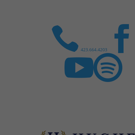

423.664.4203

