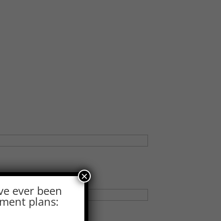
×
ve ever been
ement plans: