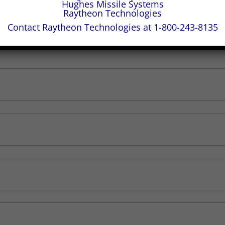
Hughes Missile Systems
Raytheon Technologies
Contact Raytheon Technologies at 1-800-243-8135