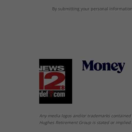
By submitting your personal information,
Any media logos and/or trademarks contained 
Hughes Retirement Group is stated or implied