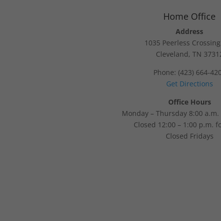
Home Office
Address
1035 Peerless Crossin
Cleveland, TN 3731
Phone: (423) 664-42
Get Directions
Office Hours
Monday – Thursday 8:00 a.m. 
Closed 12:00 – 1:00 p.m. f
Closed Fridays