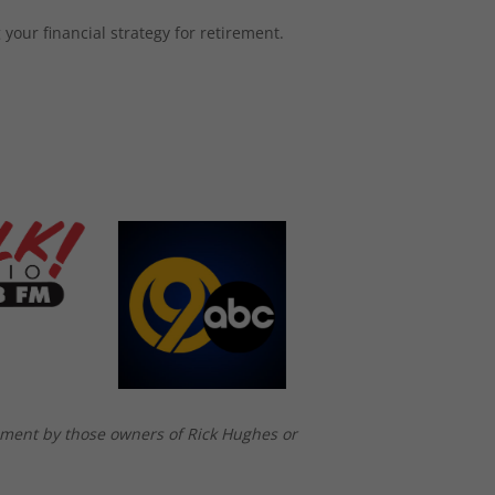
your financial strategy for retirement.
ement by those owners of Rick Hughes or