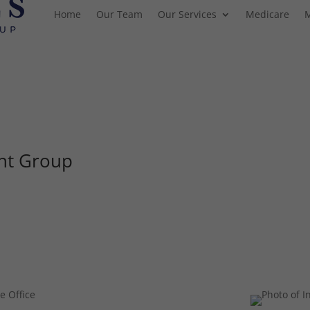
Home
Our Team
Our Services
Medicare
nt Group