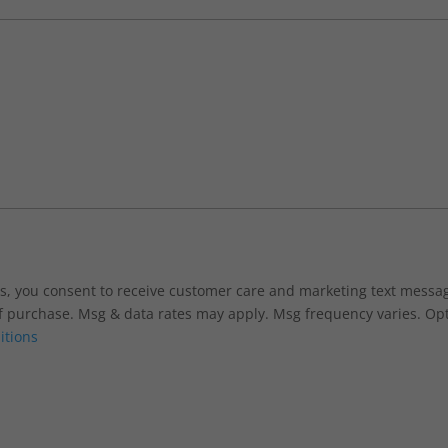
xts, you consent to receive customer care and marketing text mess
f purchase. Msg & data rates may apply. Msg frequency varies. Opt
itions