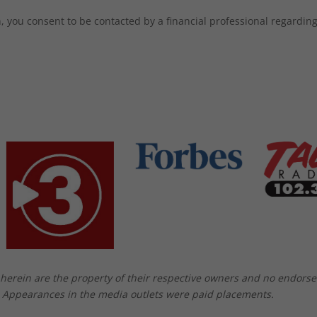
 you consent to be contacted by a financial professional regarding 
herein are the property of their respective owners and no endors
. Appearances in the media outlets were paid placements.