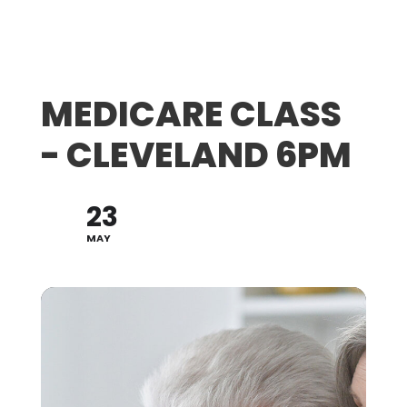
MEDICARE CLASS
- CLEVELAND 6PM
23
MAY