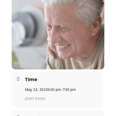
Time
May 23, 2023
6:00 pm
-
7:00 pm
(GMT-04:00)