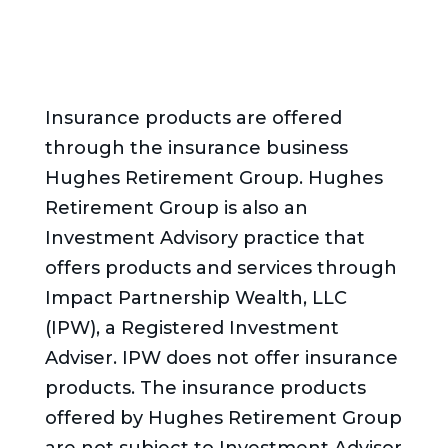
Insurance products are offered
through the insurance business
Hughes Retirement Group. Hughes
Retirement Group is also an
Investment Advisory practice that
offers products and services through
Impact Partnership Wealth, LLC
(IPW), a Registered Investment
Adviser. IPW does not offer insurance
products. The insurance products
offered by Hughes Retirement Group