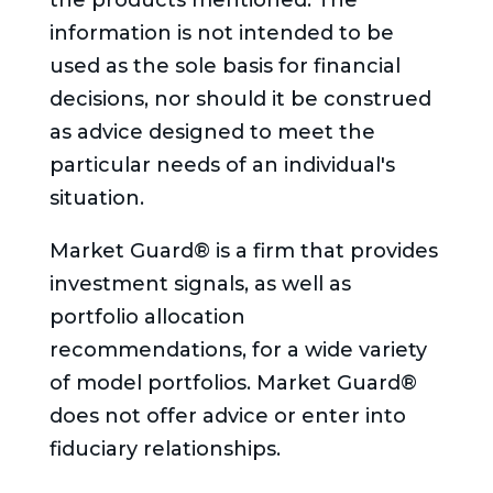
the products mentioned. The
information is not intended to be
used as the sole basis for financial
decisions, nor should it be construed
as advice designed to meet the
particular needs of an individual's
situation.
Market Guard® is a firm that provides
investment signals, as well as
portfolio allocation
recommendations, for a wide variety
of model portfolios. Market Guard®
does not offer advice or enter into
fiduciary relationships.