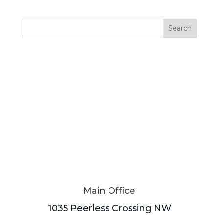
Search
Main Office
1035 Peerless Crossing NW