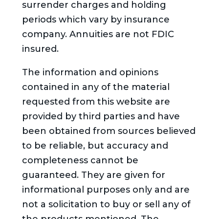
surrender charges and holding
periods which vary by insurance
company. Annuities are not FDIC
insured.
The information and opinions
contained in any of the material
requested from this website are
provided by third parties and have
been obtained from sources believed
to be reliable, but accuracy and
completeness cannot be
guaranteed. They are given for
informational purposes only and are
not a solicitation to buy or sell any of