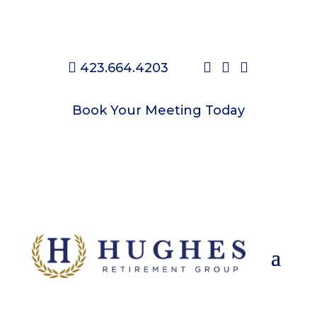




423.664.4203
Check on your Medicare Options
Book Your Meeting Today