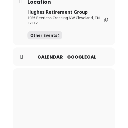
Location
Hughes Retirement Group
1035 Peerless Crossing NW Cleveland, TN
37312
Other Events
CALENDAR
GOOGLECAL