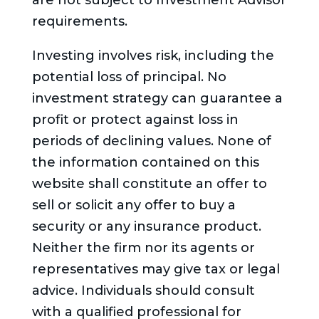
are not subject to Investment Advisor
requirements.
Investing involves risk, including the
potential loss of principal. No
investment strategy can guarantee a
profit or protect against loss in
periods of declining values. None of
the information contained on this
website shall constitute an offer to
sell or solicit any offer to buy a
security or any insurance product.
Neither the firm nor its agents or
representatives may give tax or legal
advice. Individuals should consult
with a qualified professional for