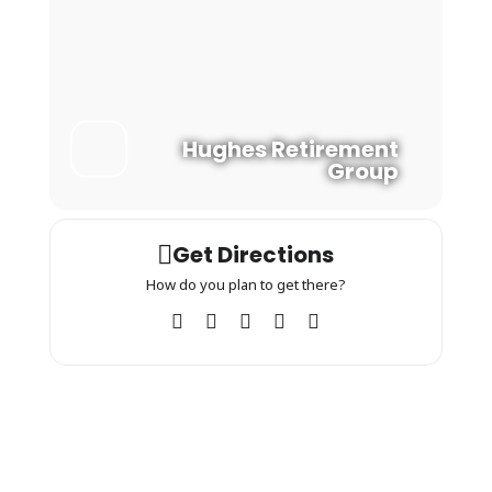
Hughes Retirement
Group
Get Directions
How do you plan to get there?