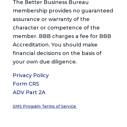
The Better Business Bureau
membership provides no guaranteed
assurance or warranty of the
character or competence of the
member. BBB charges a fee for BBB
Accreditation. You should make
financial decisions on the basis of
your own due diligence.
Privacy Policy
Form CRS
ADV Part 2A
SMS Program Terms of Service