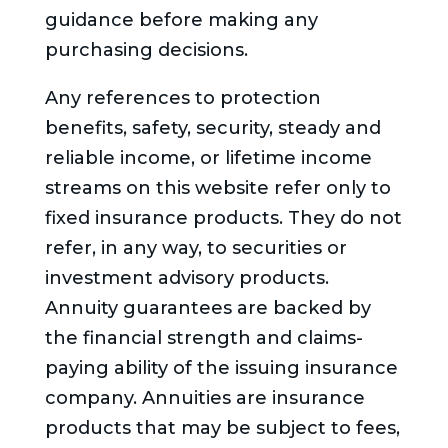
guidance before making any
purchasing decisions.
Any references to protection
benefits, safety, security, steady and
reliable income, or lifetime income
streams on this website refer only to
fixed insurance products. They do not
refer, in any way, to securities or
investment advisory products.
Annuity guarantees are backed by
the financial strength and claims-
paying ability of the issuing insurance
company. Annuities are insurance
products that may be subject to fees,