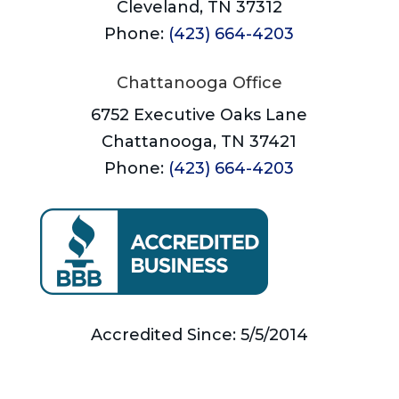
Cleveland, TN 37312
Phone:
(423) 664-4203
Chattanooga Office
6752 Executive Oaks Lane
Chattanooga, TN 37421
Phone:
(423) 664-4203
Accredited Since: 5/5/2014