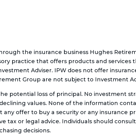
 through the insurance business Hughes Retir
sory practice that offers products and services
Investment Adviser. IPW does not offer insuran
rement Group are not subject to Investment Ad
 the potential loss of principal. No investment s
f declining values. None of the information conta
cit any offer to buy a security or any insurance p
 tax or legal advice. Individuals should consult 
hasing decisions.