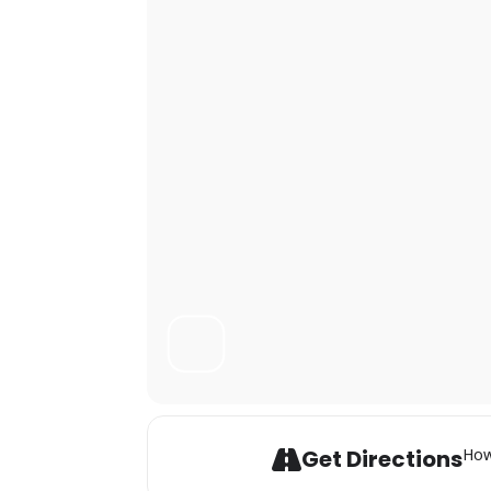
Get Directions
How