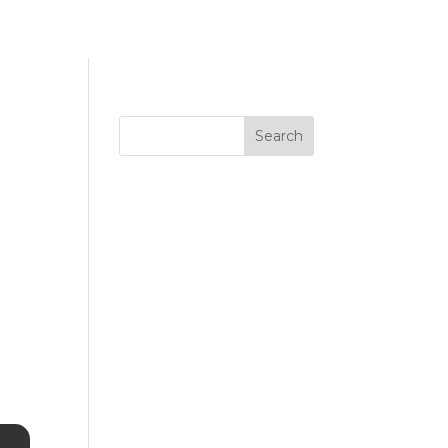
Search