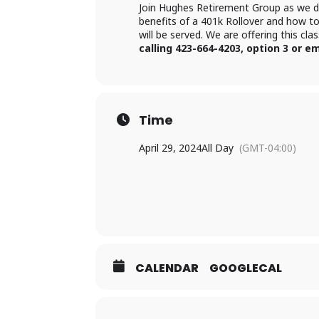
Join Hughes Retirement Group as we dis
benefits of a 401k Rollover and how t
will be served. We are offering this cl
calling 423-664-4203, option 3 or
Time
April 29, 2024
All Day
(GMT-04:00)
CALENDAR
GOOGLECAL