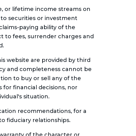
me, or lifetime income streams on
 to securities or investment
laims-paying ability of the
t to fees, surrender charges and
d.
is website are provided by third
racy and completeness cannot be
ion to buy or sell any of the
for financial decisions, nor
idual's situation.
location recommendations, for a
o fiduciary relationships.
arranty of the character or