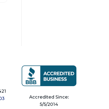
421
Accredited Since:
03
5/5/2014