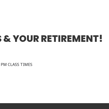
 & YOUR RETIREMENT!
0 PM CLASS TIMES