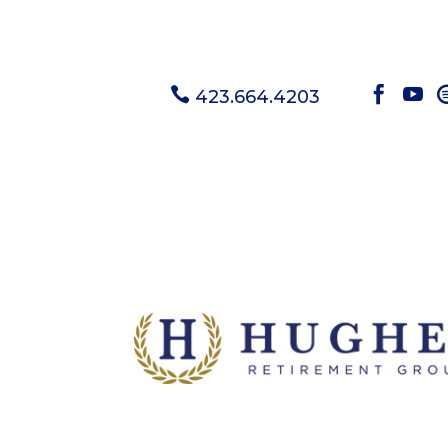



423.664.4203