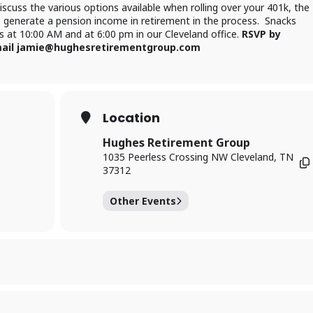
cuss the various options available when rolling over your 401k, the
o generate a pension income in retirement in the process. Snacks
ass at 10:00 AM and at 6:00 pm in our Cleveland office.
RSVP by
 email jamie@hughesretirementgroup.com
Location
Hughes Retirement Group
1035 Peerless Crossing NW Cleveland, TN
37312
Other Events