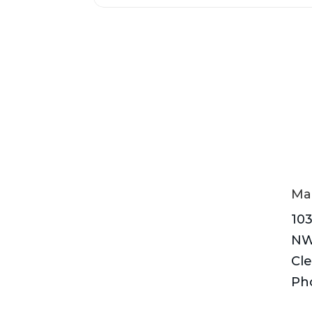
Mai
103
N
Cle
Ph