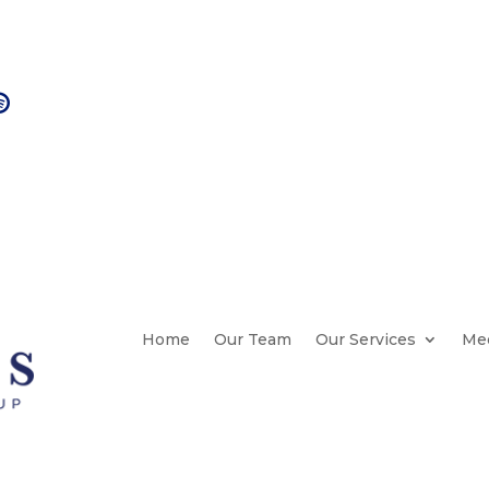

Check on your Medicare Options
Home
Our Team
Our Services
Med