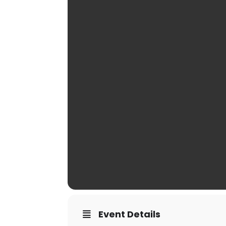
Event Details