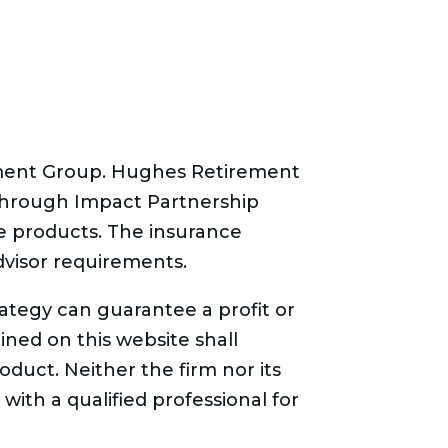
ement Group. Hughes Retirement
 through Impact Partnership
ce products. The insurance
visor requirements.
trategy can guarantee a profit or
ined on this website shall
roduct. Neither the firm nor its
with a qualified professional for