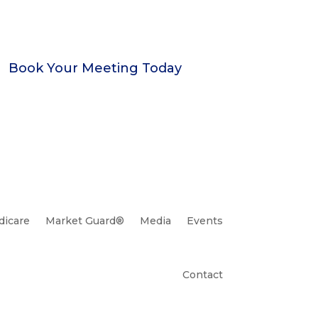
Book Your Meeting Today
icare
Market Guard®
Media
Events
Contact