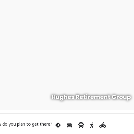
Hughes Retirement Group
 do you plan to get there?