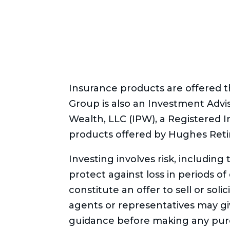
Insurance products are offered
Group is also an Investment Advi
Wealth, LLC (IPW), a Registered 
products offered by Hughes Reti
Investing involves risk, including
protect against loss in periods o
constitute an offer to sell or soli
agents or representatives may give
guidance before making any purc