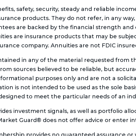
fits, safety, security, steady and reliable inco
nsurance products. They do not refer, in any way,
tees are backed by the financial strength and c
ties are insurance products that may be subjec
surance company. Annuities are not FDIC insure
tained in any of the material requested from th
from sources believed to be reliable, but accu
formational purposes only and are not a solicitat
on is not intended to be used as the sole basis 
designed to meet the particular needs of an indiv
ides investment signals, as well as portfolio al
 Market Guard® does not offer advice or enter int
ership provides no guaranteed assurance or w