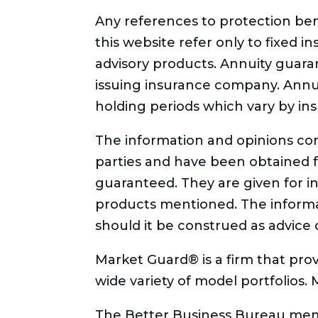
Any references to protection bene
this website refer only to fixed i
advisory products. Annuity guaran
issuing insurance company. Annui
holding periods which vary by in
The information and opinions con
parties and have been obtained 
guaranteed. They are given for in
products mentioned. The informati
should it be construed as advice 
Market Guard® is a firm that prov
wide variety of model portfolios.
The Better Business Bureau memb