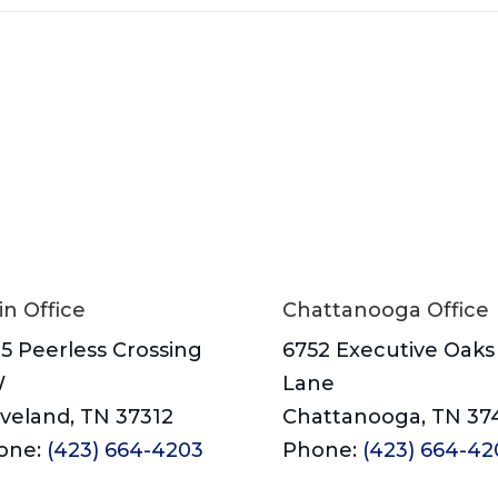
n Office
Chattanooga Office
5 Peerless Crossing
6752 Executive Oaks
W
Lane
veland, TN 37312
Chattanooga, TN 37
one:
(423) 664-4203
Phone:
(423) 664-42