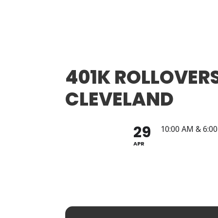
401K ROLLOVERS
CLEVELAND
29
10:00 AM & 6:0
APR